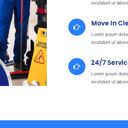
incididunt ut labor
Move In Cl
Lorem ipsum dolor
incididunt ut labor
24/7 Servi
Lorem ipsum dolor
incididunt ut labor