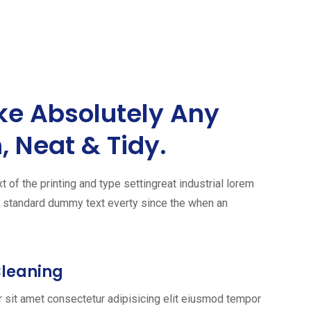
ke Absolutely Any
, Neat & Tidy.
of the printing and type settingreat industrial lorem
s standard dummy text everty since the when an
Cleaning
 sit amet consectetur adipisicing elit eiusmod tempor