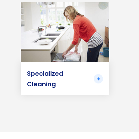
Specialized
Cleaning