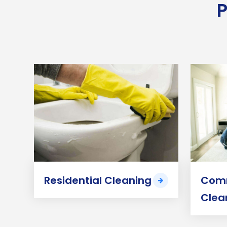
P
Residential Cleaning
Comm
Clea