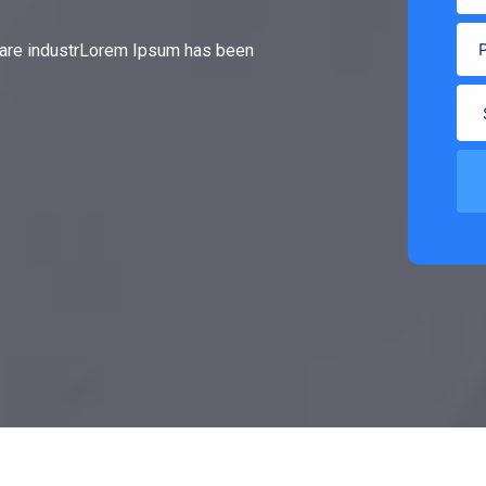
gare industrLorem Ipsum has been
.