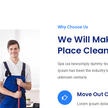
Why Choose Us
We Will Ma
Place Clean
Spa isa newsimply dummy text 
Ipsum has been the industry'
unknown centurie.
Move Out 
Lorem ipsum dolor