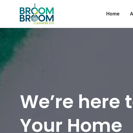
Home
A
We’re here 
Your Home