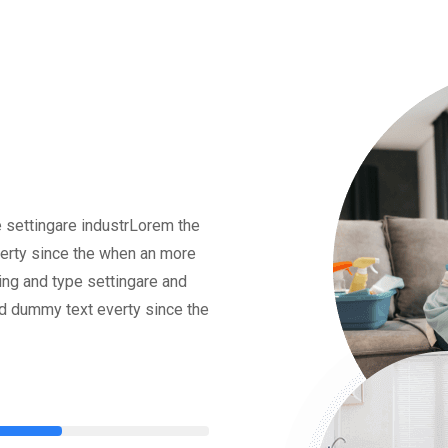
 settingare industrLorem the
erty since the when an more
ing and type settingare and
rd dummy text everty since the
75%