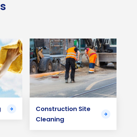
es
g
Construction Site
Cleaning