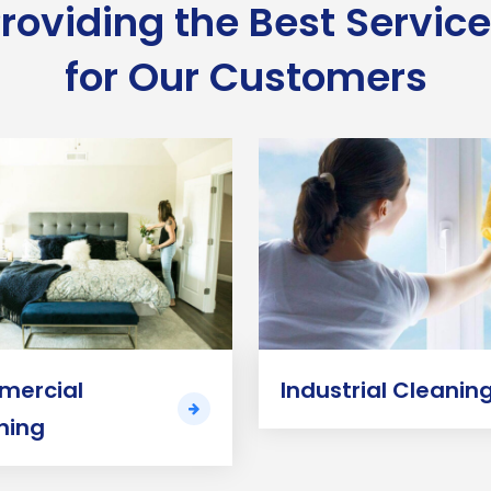
roviding the Best Servic
for Our Customers
ercial
Industrial Cleanin
ning