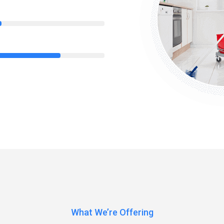
85%
What We’re Offering