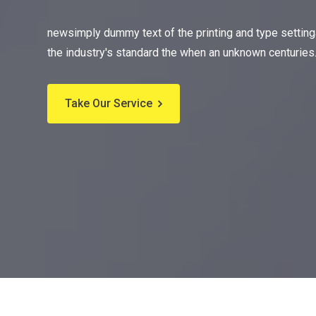
newsimply dummy text of the printing and type settin
the industry's standard the when an unknown centuries
Take Our Service