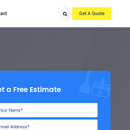
act
Get A Quote
t a Free Estimate