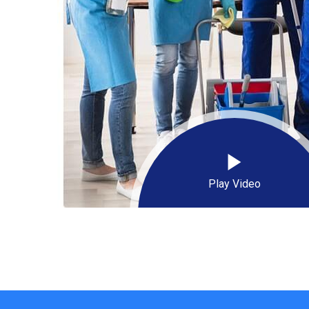
Play Video