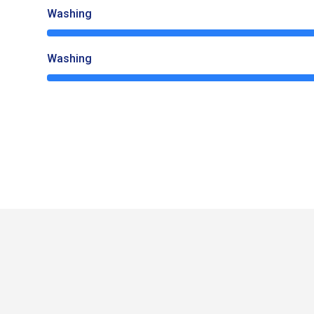
Washing
65%
Washing