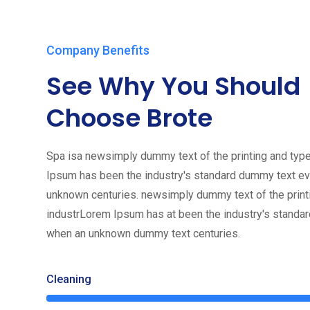
Company Benefits
See Why You Should
Choose Brote
Spa isa newsimply dummy text of the printing and type
Ipsum has been the industry's standard dummy text ev
unknown centuries. newsimply dummy text of the print
industrLorem Ipsum has at been the industry's standa
when an unknown dummy text centuries.
Cleaning