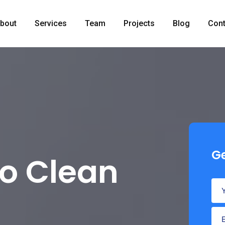
bout
Services
Team
Projects
Blog
Cont
Ge
to Clean