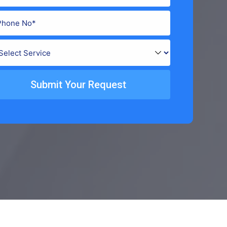
Submit Your Request