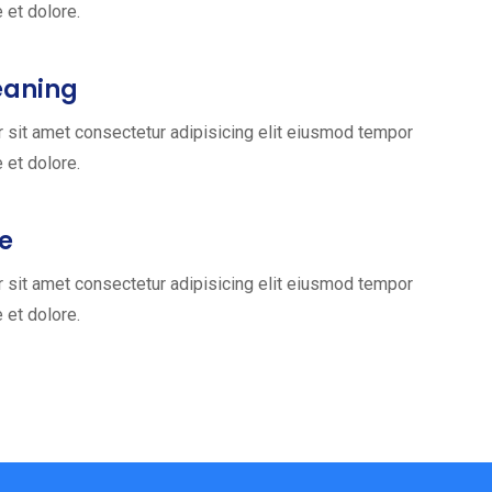
e et dolore.
eaning
 sit amet consectetur adipisicing elit eiusmod tempor
e et dolore.
ce
 sit amet consectetur adipisicing elit eiusmod tempor
e et dolore.