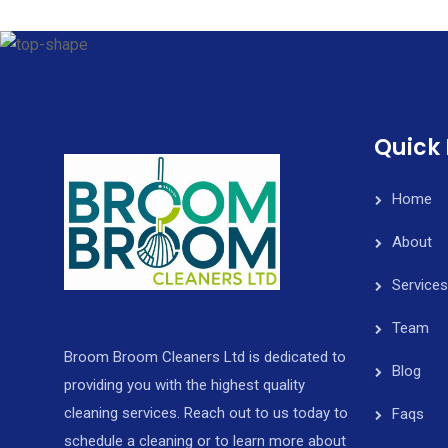
Quick 
Home
About
Services
Team
Broom Broom Cleaners Ltd is dedicated to
Blog
providing you with the highest quality
cleaning services. Reach out to us today to
Faqs
schedule a cleaning or to learn more about