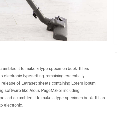
scrambled it to make a type specimen book. It has
nto electronic typesetting, remaining essentially
e release of Letraset sheets containing Lorem Ipsum
ng software like Aldus PageMaker including
ype and scrambled it to make a type specimen book. It has
to electronic.