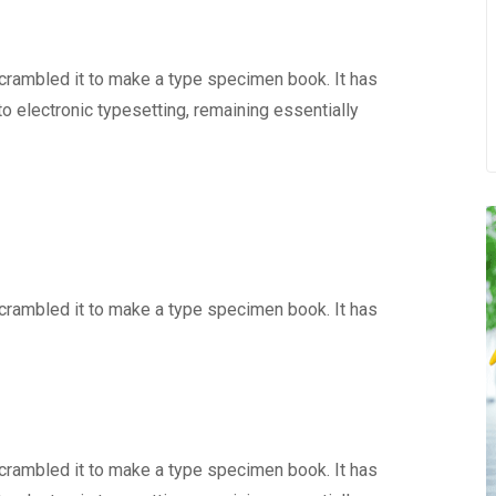
scrambled it to make a type specimen book. It has
nto electronic typesetting, remaining essentially
scrambled it to make a type specimen book. It has
scrambled it to make a type specimen book. It has