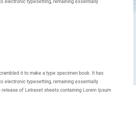
nto electronic typesetting, remaining essentially
scrambled it to make a type specimen book. It has
nto electronic typesetting, remaining essentially
e release of Letraset sheets containing Lorem Ipsum