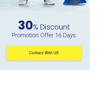
30
% Discount
Promotion Offer 16 Days
Contact With US