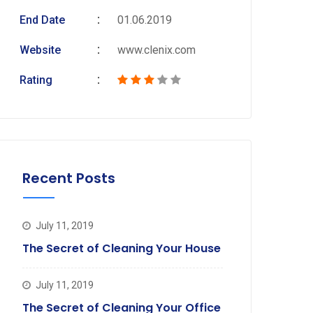
End Date
01.06.2019
Website
www.clenix.com
Rating
Recent Posts
July 11, 2019
The Secret of Cleaning Your House
July 11, 2019
The Secret of Cleaning Your Office