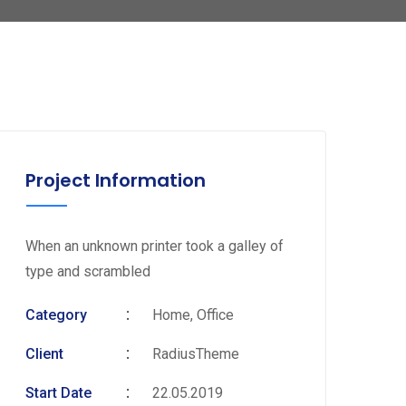
Project Information
When an unknown printer took a galley of
type and scrambled
Category
Home, Office
Client
RadiusTheme
Start Date
22.05.2019