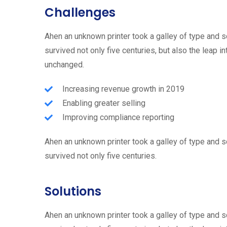
Challenges
Ahen an unknown printer took a galley of type and 
survived not only five centuries, but also the leap i
unchanged.
Increasing revenue growth in 2019
Enabling greater selling
Improving compliance reporting
Ahen an unknown printer took a galley of type and 
survived not only five centuries.
Solutions
Ahen an unknown printer took a galley of type and 