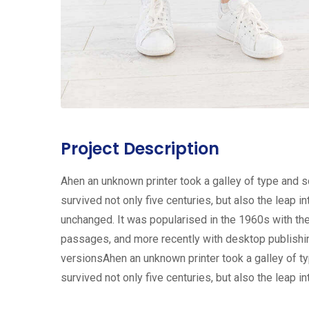
Project Description
Ahen an unknown printer took a galley of type and 
survived not only five centuries, but also the leap i
unchanged. It was popularised in the 1960s with th
passages, and more recently with desktop publishi
versionsAhen an unknown printer took a galley of t
survived not only five centuries, but also the leap in