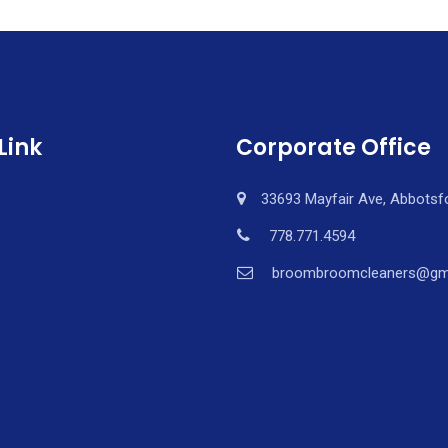
Link
Corporate Office
33693 Mayfair Ave, Abbotsf
778.771.4594
broombroomcleaners@gm