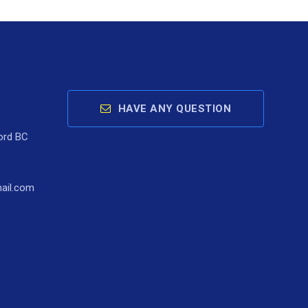
HAVE ANY QUESTION
ord BC
ail.com