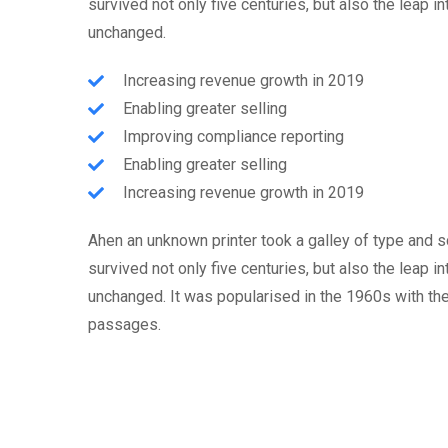
survived not only five centuries, but also the leap i
unchanged.
Increasing revenue growth in 2019
Enabling greater selling
Improving compliance reporting
Enabling greater selling
Increasing revenue growth in 2019
Ahen an unknown printer took a galley of type and 
survived not only five centuries, but also the leap i
unchanged. It was popularised in the 1960s with th
passages.