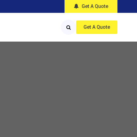
Get A Quote
Get A Quote