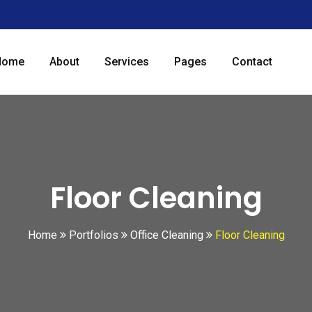
Home
About
Services
Pages
Contact
Floor Cleaning
Home
Portfolios
Office Cleaning
Floor Cleaning