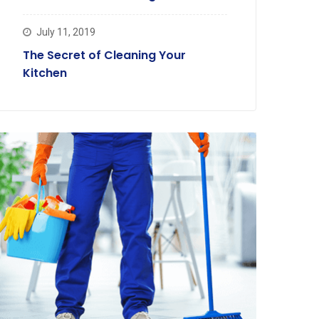
July 11, 2019
The Secret of Cleaning Your
Kitchen