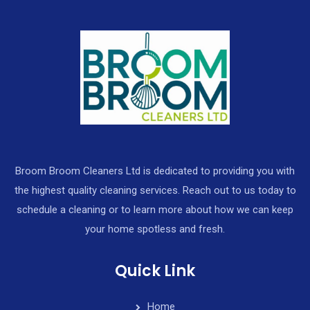
Broom Broom Cleaners Ltd is dedicated to providing you with
the highest quality cleaning services. Reach out to us today to
schedule a cleaning or to learn more about how we can keep
your home spotless and fresh.
Quick Link
Home