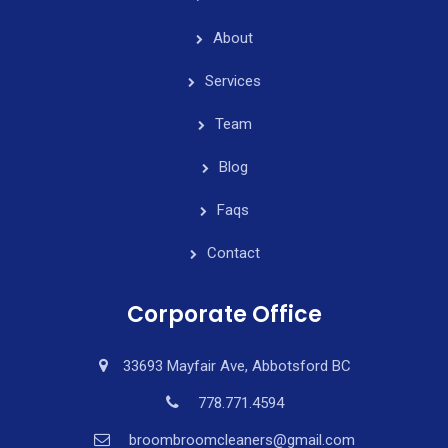
About
Services
Team
Blog
Faqs
Contact
Corporate Office
33693 Mayfair Ave, Abbotsford BC
778.771.4594
broombroomcleaners@gmail.com