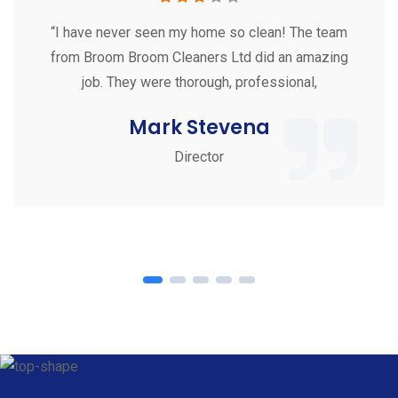
“I have never seen my home so clean! The team
from Broom Broom Cleaners Ltd did an amazing
job. They were thorough, professional,
Mark Stevena
Director