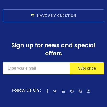
HAVE ANY QUESTION
Sign up for news and special
offers
Follow Us On :