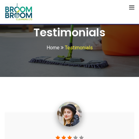
Testimonials
Home
Testimonials