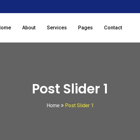
Home
About
Services
Pages
Contact
Post Slider 1
Home
Post Slider 1