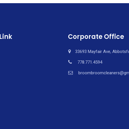
Link
Corporate Office
33693 Mayfair Ave, Abbotsf
778.771.4594
broombroomcleaners@gm