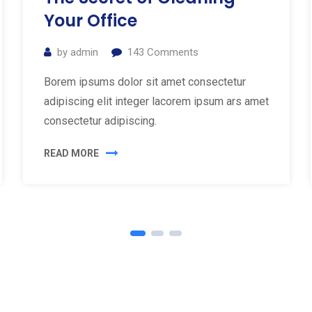
Your Office
by
admin
143
Comments
Borem ipsums dolor sit amet consectetur
adipiscing elit integer lacorem ipsum ars amet
consectetur adipiscing.
READ MORE