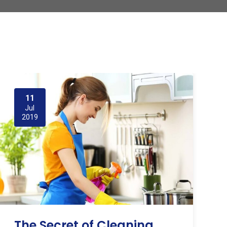
11
Jul
2019
The Secret of Cleaning