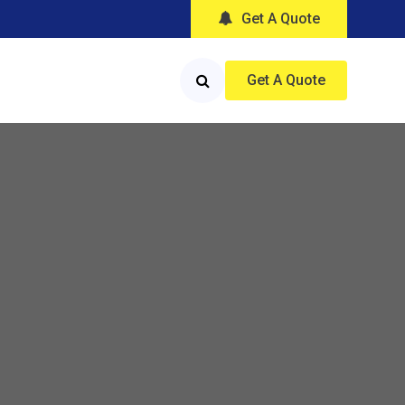
Get A Quote
Get A Quote