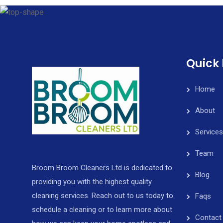
Quick 
Home
About
Services
Team
Broom Broom Cleaners Ltd is dedicated to
Blog
providing you with the highest quality
cleaning services. Reach out to us today to
Faqs
schedule a cleaning or to learn more about
Contact