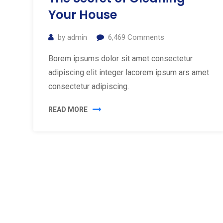
Your House
by
admin
6,469
Comments
Borem ipsums dolor sit amet consectetur
t
adipiscing elit integer lacorem ipsum ars amet
consectetur adipiscing.
READ MORE