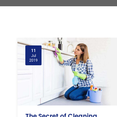
11
Jul
2019
The Secret of Cleaning