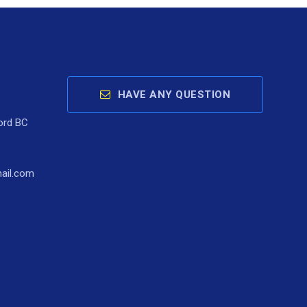
HAVE ANY QUESTION
ord BC
ail.com