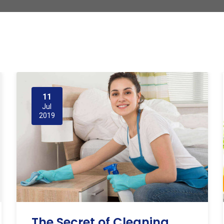
11
Jul
2019
The Secret of Cleaning