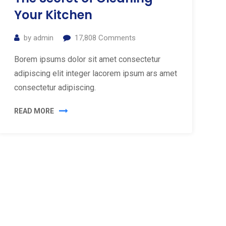
Your Kitchen
by
admin
17,808
Comments
Borem ipsums dolor sit amet consectetur
adipiscing elit integer lacorem ipsum ars amet
consectetur adipiscing.
READ MORE