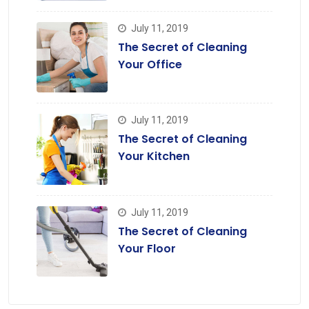
July 11, 2019
The Secret of Cleaning
Your Office
July 11, 2019
The Secret of Cleaning
Your Kitchen
July 11, 2019
The Secret of Cleaning
Your Floor