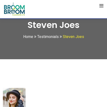
Skip
to
content
Steven Joes
Home
Testimonials
Steven Joes