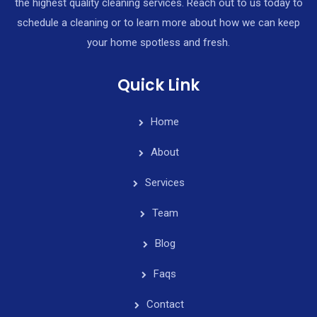
the highest quality cleaning services. Reach out to us today to
schedule a cleaning or to learn more about how we can keep
your home spotless and fresh.
Quick Link
Home
About
Services
Team
Blog
Faqs
Contact