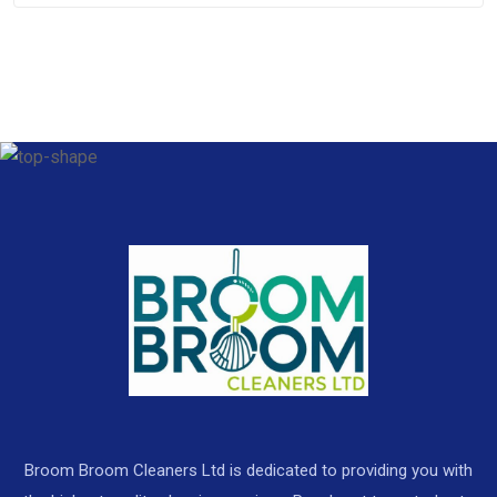
Broom Broom Cleaners Ltd is dedicated to providing you with