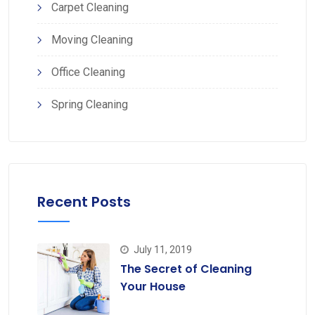
Carpet Cleaning
Moving Cleaning
Office Cleaning
Spring Cleaning
Recent Posts
July 11, 2019
The Secret of Cleaning
Your House