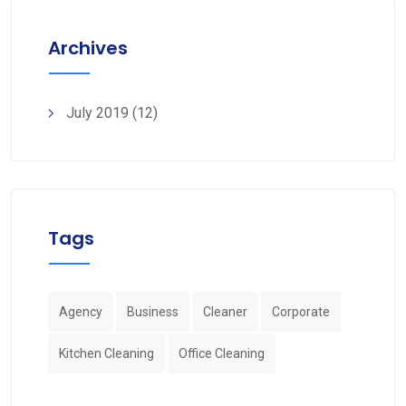
Archives
July 2019
(12)
Tags
Agency
Business
Cleaner
Corporate
Kitchen Cleaning
Office Cleaning