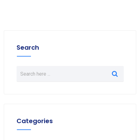
Search
Categories