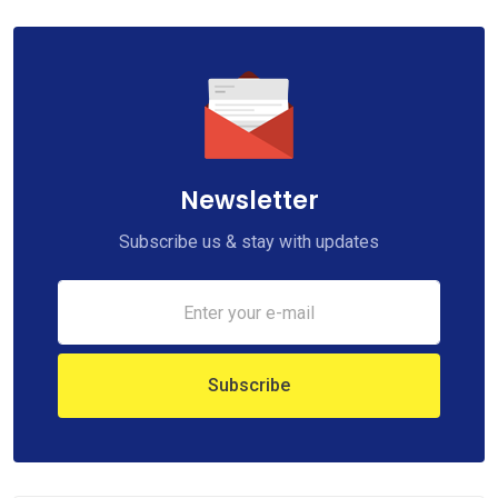
Newsletter
Subscribe us & stay with updates