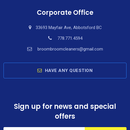
Corporate Office
33693 Mayfair Ave, Abbotsford BC
778.771.4594
broombroomcleaners@gmail.com
HAVE ANY QUESTION
Sign up for news and special
offers