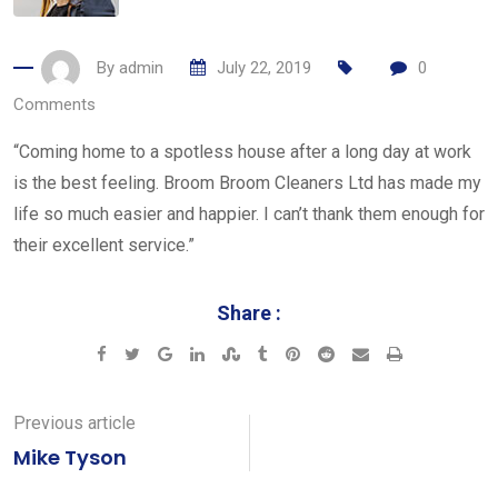
By
admin
July 22, 2019
0
Comments
“Coming home to a spotless house after a long day at work
is the best feeling. Broom Broom Cleaners Ltd has made my
life so much easier and happier. I can’t thank them enough for
their excellent service.”
Share :
Google+
LinkedIn
StumbleUpon
Tumblr
Pinterest
Reddit
Share
Print
via
Email
Previous article
Mike Tyson