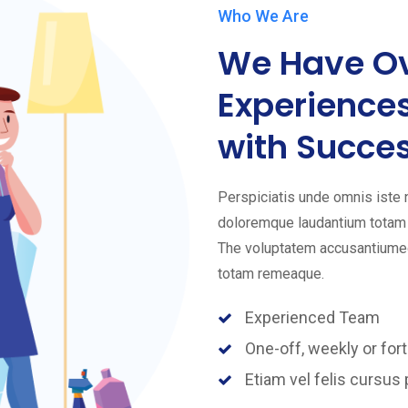
Who We Are
We Have Ov
Experience
with Succes
Perspiciatis unde omnis iste
doloremque laudantium totam r
The voluptatem accusantiumeo
totam remeaque.
Experienced Team
One-off, weekly or fort
Etiam vel felis cursus 