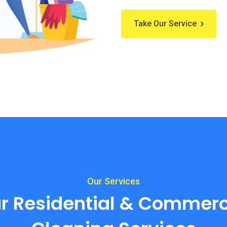
Take Our Service
Our Services
r Residential & Commerc