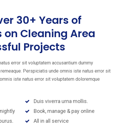
er 30+ Years of
s on Cleaning Area
sful Projects
 natus error sit voluptatem accusantium dummy
emeaque. Perspiciatis unde omnis iste natus error sit
mnis iste natus error sit voluptatem doloremque
Duis viverra urna mollis.
nightly
Book, manage & pay online
purus.
All in all service