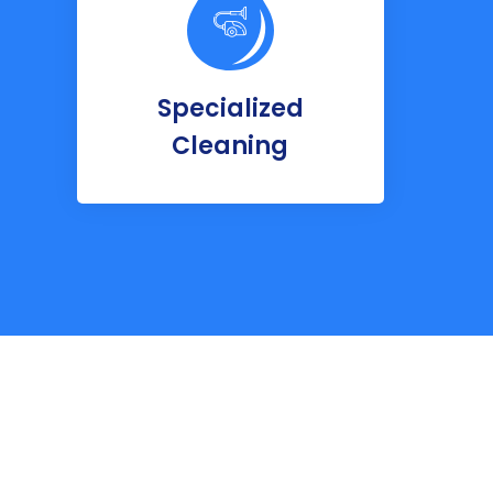
Specialized
Cleaning