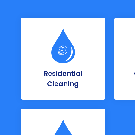
Residential
Cleaning