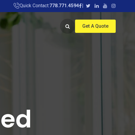
Quick Contact:
778.771.4594
Get A Quote
ied