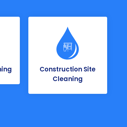
ning
Construction Site
Cleaning