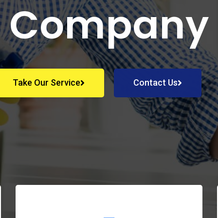
Company
Take Our Service
Contact Us