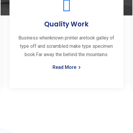
Quality Work
Business whenknown printer aretook galley of
type off and scrambled make type specimen
book.Far away the behind the mountains.
Read More