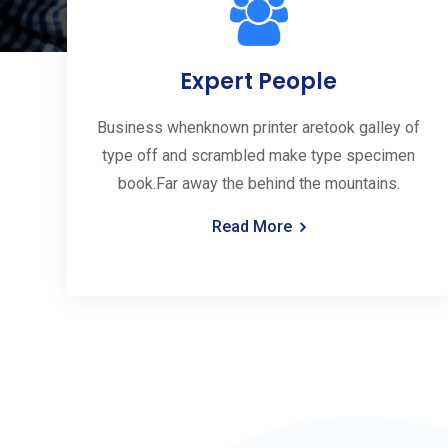
Expert People
Business whenknown printer aretook galley of
type off and scrambled make type specimen
book.Far away the behind the mountains.
Read More