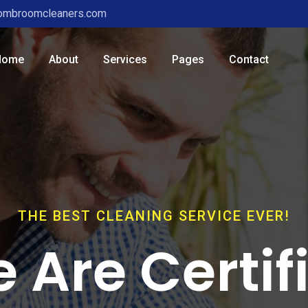
ombroomcleaners.com
Home
About
Services
Pages
Contact
THE BEST CLEANING SERVICE EVER!
 Are Certif