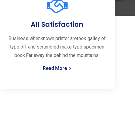
All Satisfaction
Business whenknown printer aretook galley of
type off and scrambled make type specimen
book.Far away the behind the mountains.
Read More