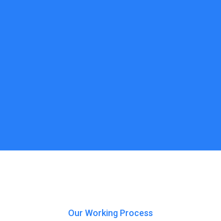
Our Working Process