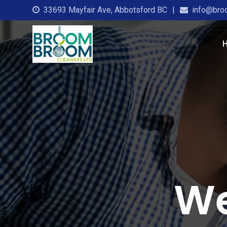
33693 Mayfair Ave, Abbotsford BC
info@bro
We