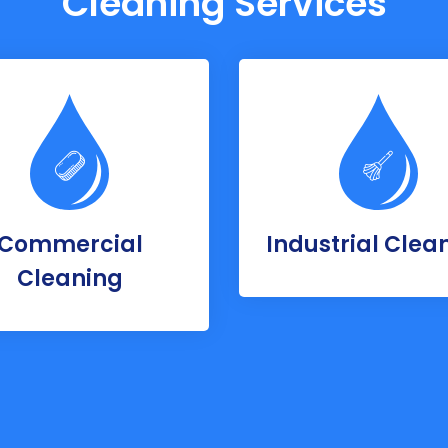
Cleaning Services
Commercial
Industrial Clea
Cleaning