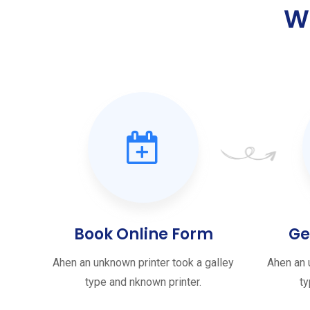
W
Book Online Form
Ge
Ahen an unknown printer took a galley
Ahen an 
type and nknown printer.
ty