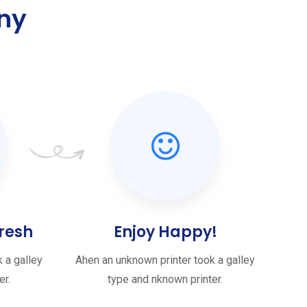
ny
.
resh
Enjoy Happy!
 a galley
Ahen an unknown printer took a galley
er.
type and nknown printer.