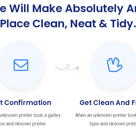
e Will Make Absolutely A
Place Clean, Neat & Tidy
t Confirmation
Get Clean And F
unknown printer took a galley
Ahen an unknown printer took
pe and nknown printer.
type and nknown print